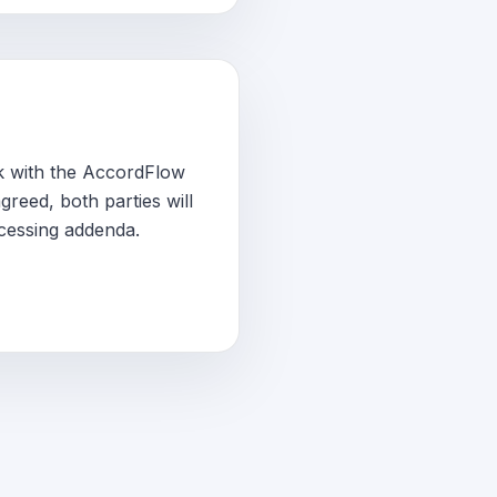
ck with the AccordFlow
reed, both parties will
cessing addenda.