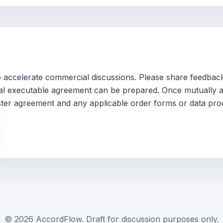
 to accelerate commercial discussions. Please share feedba
inal executable agreement can be prepared. Once mutually ag
ter agreement and any applicable order forms or data pro
©
2026
AccordFlow. Draft for discussion purposes only.