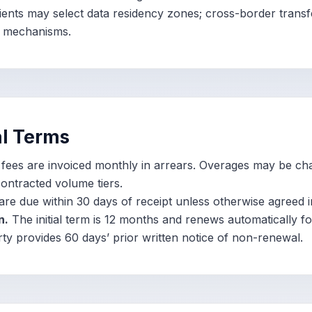
ients may select data residency zones; cross-border transf
r mechanisms.
l Terms
ees are invoiced monthly in arrears. Overages may be ch
ontracted volume tiers.
are due within 30 days of receipt unless otherwise agreed in
n.
The initial term is 12 months and renews automatically f
rty provides 60 days’ prior written notice of non-renewal.