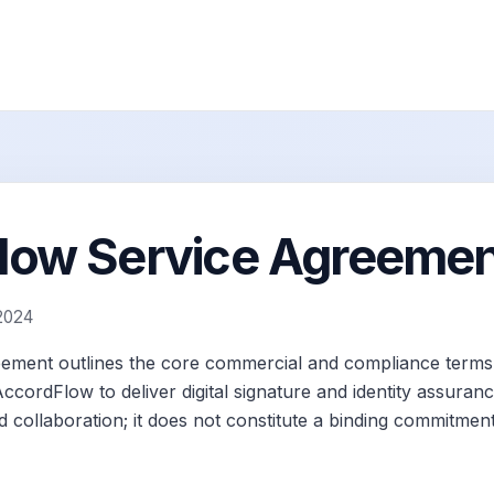
ow Service Agreement
 2024
eement outlines the core commercial and compliance terms 
cordFlow to deliver digital signature and identity assurance
 collaboration; it does not constitute a binding commitment