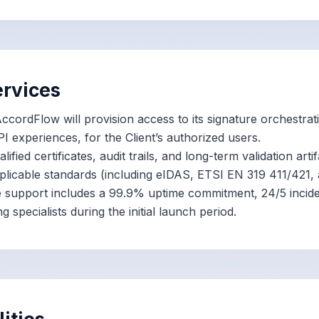
ervices
ccordFlow will provision access to its signature orchestrat
I experiences, for the Client’s authorized users.
lified certificates, audit trails, and long-term validation arti
licable standards (including eIDAS, ETSI EN 319 411/421,
 support includes a 99.9% uptime commitment, 24/5 incid
 specialists during the initial launch period.