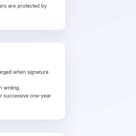
ers are protected by
arged when signature
 writing.
or successive one-year