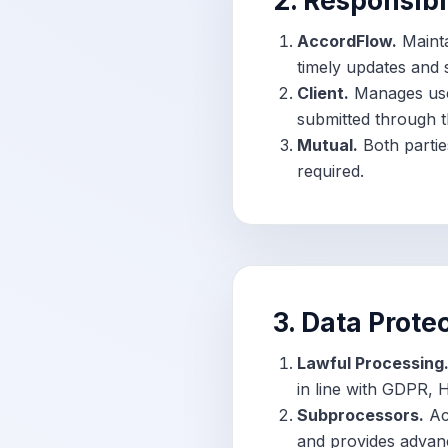
2. Responsibi
AccordFlow.
Mainta
timely updates and s
Client.
Manages user
submitted through t
Mutual.
Both partie
required.
3. Data Prote
Lawful Processing
in line with GDPR, 
Subprocessors.
Acc
and provides advanc