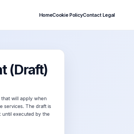
Home
Cookie Policy
Contact Legal
 (Draft)
that will apply when
 services. The draft is
 until executed by the