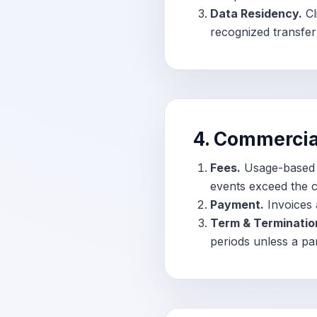
Data Residency.
Cl
recognized transfe
4. Commercia
Fees.
Usage-based f
events exceed the c
Payment.
Invoices 
Term & Terminatio
periods unless a pa