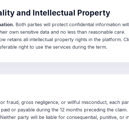
ality and Intellectual Property
mation.
Both parties will protect confidential information wi
their own sensitive data and no less than reasonable care.
 retains all intellectual property rights in the platform. Cl
ferable right to use the services during the term.
r fraud, gross negligence, or willful misconduct, each party
es paid or payable during the 12 months preceding the claim.
Neither party will be liable for consequential, punitive, or 