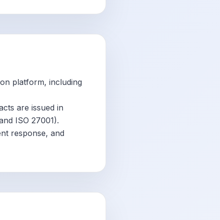
ion platform, including
facts are issued in
 and ISO 27001).
ent response, and