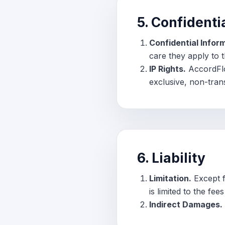
5. Confidenti
Confidential Infor
care they apply to 
IP Rights.
AccordFlow
exclusive, non-trans
6. Liability
Limitation.
Except fo
is limited to the fe
Indirect Damages.