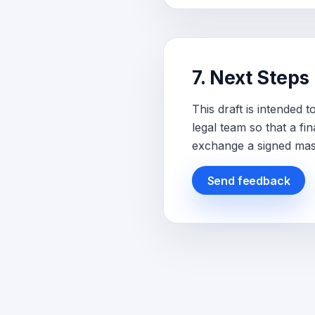
7. Next Steps
This draft is intended
legal team so that a f
exchange a signed mas
Send feedback