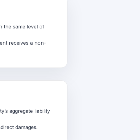
th the same level of
ient receives a non-
’s aggregate liability
indirect damages.