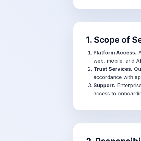
1. Scope of S
Platform Access.
A
web, mobile, and AP
Trust Services.
Qua
accordance with app
Support.
Enterprise
access to onboarding