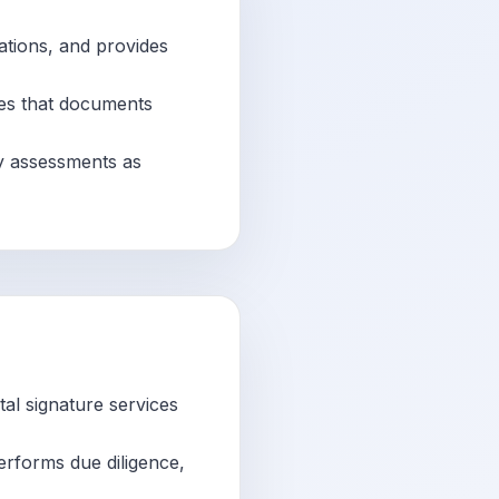
ations, and provides
res that documents
ty assessments as
tal signature services
erforms due diligence,