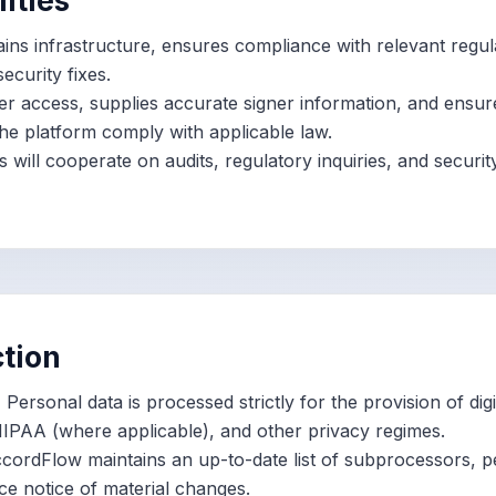
lities
ins infrastructure, ensures compliance with relevant regul
ecurity fixes.
 access, supplies accurate signer information, and ensu
he platform comply with applicable law.
s will cooperate on audits, regulatory inquiries, and securi
ction
.
Personal data is processed strictly for the provision of digi
HIPAA (where applicable), and other privacy regimes.
ordFlow maintains an up-to-date list of subprocessors, p
e notice of material changes.