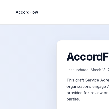
AccordFlow
AccordFl
Last updated: March 18,
This draft Service Agr
organizations engage Ac
provided for review and
parties.